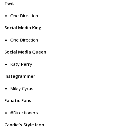
Twit
One Direction
Social Media King
One Direction
Social Media Queen
Katy Perry
Instagrammer
Miley Cyrus
Fanatic Fans
#Directioners
Candie's Style Icon