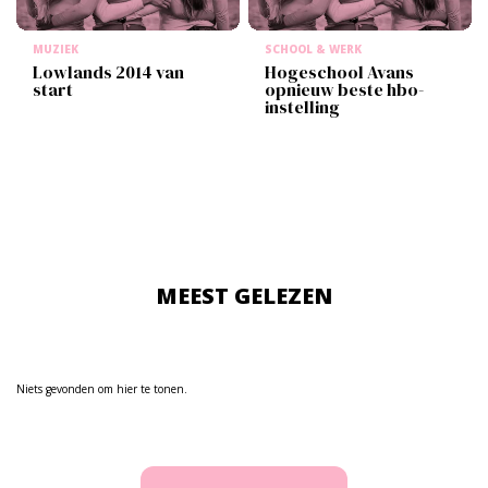
MUZIEK
SCHOOL & WERK
Lowlands 2014 van
Hogeschool Avans
start
opnieuw beste hbo-
instelling
MEEST GELEZEN
Niets gevonden om hier te tonen.