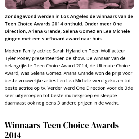
Zondagavond werden in Los Angeles de winnaars van de
Teen Choice Awards 2014 onthuld. Onder meer One
Direction, Ariana Grande, Selena Gomez en Lea Michele
gingen met een surfboard award naar huis.
Modern Family actrice Sarah Hyland en Teen Wolf acteur
Tyler Posey presenteerden de show. De winnaar van de
belangrijkste Teen Choice Award 2014, de Ultimate Choice
Award, was Selena Gomez. Ariana Grande won de prijs voor
beste vrouwelijke artiest en Lea Michele werd gekozen tot
beste actrice op tv. Verder werd One Direction voor de 3de
keer uitgeroepen tot beste muziekgroep en sleepte
daarnaast ook nog eens 3 andere prijzen in de wacht.
Winnaars Teen Choice Awards
2014