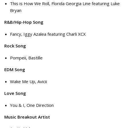
This is How We Roll, Florida Georgia Line featuring Luke
Bryan
R&B/Hip-Hop Song
Fancy, Iggy Azalea featuring Charli XCX
Rock Song
Pompeii, Bastille
EDM Song
Wake Me Up, Avicii
Love Song
You & I, One Direction
Music Breakout Artist