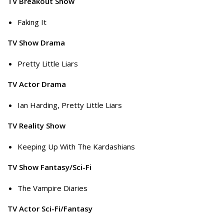
TV Breakout Show
Faking It
TV Show Drama
Pretty Little Liars
TV Actor Drama
Ian Harding, Pretty Little Liars
TV Reality Show
Keeping Up With The Kardashians
TV Show Fantasy/Sci-Fi
The Vampire Diaries
TV Actor Sci-Fi/Fantasy