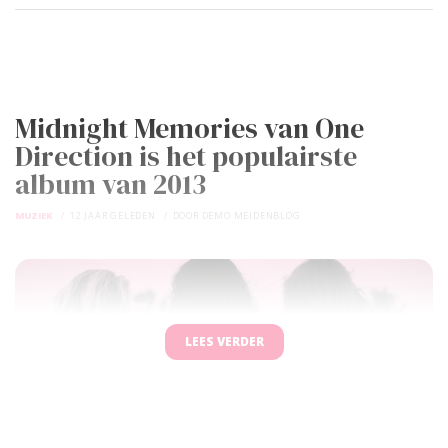
Midnight Memories van One
Direction is het populairste
album van 2013
MUZIEK
12 JAAR GELEDEN
DOOR
DEMO MEIDENBLOG
LEES VERDER