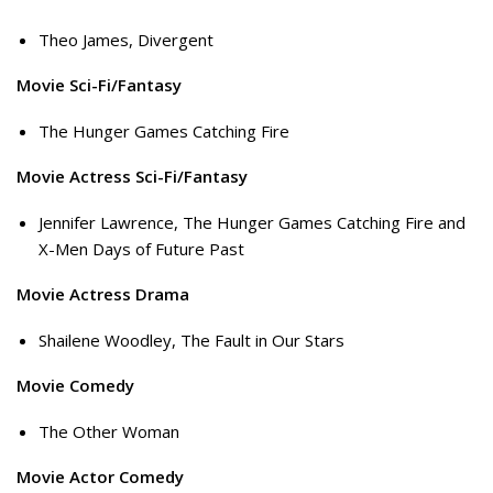
Theo James, Divergent
Movie Sci-Fi/Fantasy
The Hunger Games Catching Fire
Movie Actress Sci-Fi/Fantasy
Jennifer Lawrence, The Hunger Games Catching Fire and
X-Men Days of Future Past
Movie Actress Drama
Shailene Woodley, The Fault in Our Stars
Movie Comedy
The Other Woman
Movie Actor Comedy