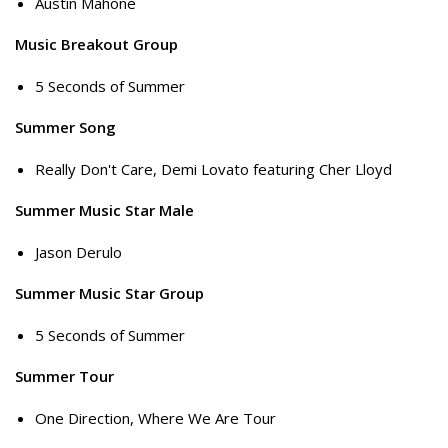
Austin Mahone
Music Breakout Group
5 Seconds of Summer
Summer Song
Really Don't Care, Demi Lovato featuring Cher Lloyd
Summer Music Star Male
Jason Derulo
Summer Music Star Group
5 Seconds of Summer
Summer Tour
One Direction, Where We Are Tour