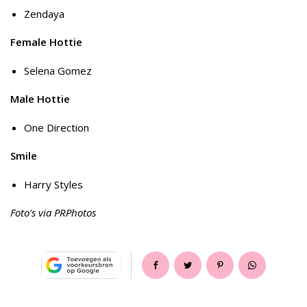
Zendaya
Female Hottie
Selena Gomez
Male Hottie
One Direction
Smile
Harry Styles
Foto's via PRPhotos