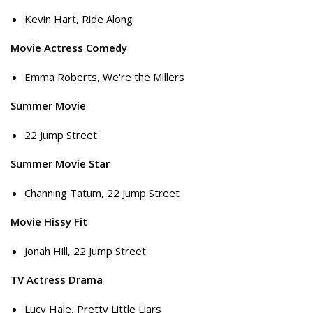
Kevin Hart, Ride Along
Movie Actress Comedy
Emma Roberts, We're the Millers
Summer Movie
22 Jump Street
Summer Movie Star
Channing Tatum, 22 Jump Street
Movie Hissy Fit
Jonah Hill, 22 Jump Street
TV Actress Drama
Lucy Hale, Pretty Little Liars