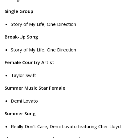
Single Group
Story of My Life, One Direction
Break-Up Song
Story of My Life, One Direction
Female Country Artist
Taylor Swift
Summer Music Star Female
Demi Lovato
Summer Song
Really Don't Care, Demi Lovato featuring Cher Lloyd