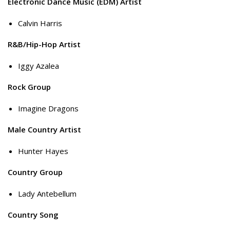
Electronic Dance Music (EDM) Artist
Calvin Harris
R&B/Hip-Hop Artist
Iggy Azalea
Rock Group
Imagine Dragons
Male Country Artist
Hunter Hayes
Country Group
Lady Antebellum
Country Song