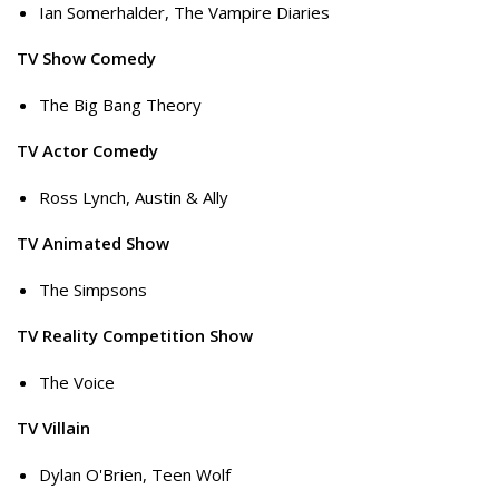
Ian Somerhalder, The Vampire Diaries
TV Show Comedy
The Big Bang Theory
TV Actor Comedy
Ross Lynch, Austin & Ally
TV Animated Show
The Simpsons
TV Reality Competition Show
The Voice
TV Villain
Dylan O'Brien, Teen Wolf