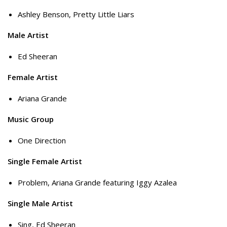
Ashley Benson, Pretty Little Liars
Male Artist
Ed Sheeran
Female Artist
Ariana Grande
Music Group
One Direction
Single Female Artist
Problem, Ariana Grande featuring Iggy Azalea
Single Male Artist
Sing, Ed Sheeran