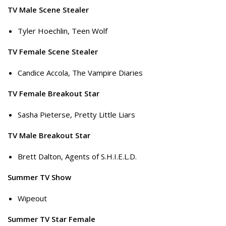
TV Male Scene Stealer
Tyler Hoechlin, Teen Wolf
TV Female Scene Stealer
Candice Accola, The Vampire Diaries
TV Female Breakout Star
Sasha Pieterse, Pretty Little Liars
TV Male Breakout Star
Brett Dalton, Agents of S.H.I.E.L.D.
Summer TV Show
Wipeout
Summer TV Star Female