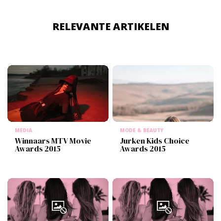
RELEVANTE ARTIKELEN
MEDIA
MODE & BEAUTY
Winnaars MTV Movie
Jurken Kids Choice
Awards 2015
Awards 2015