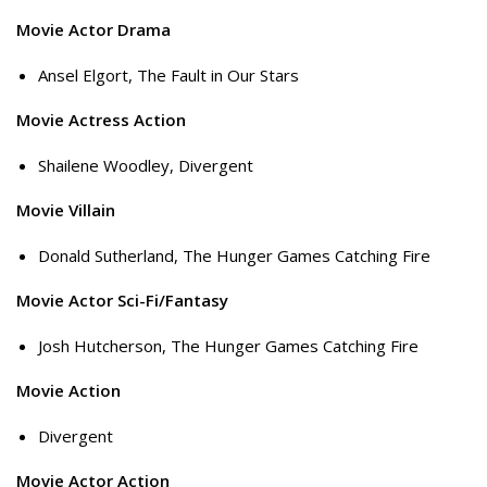
Movie Actor Drama
Ansel Elgort, The Fault in Our Stars
Movie Actress Action
Shailene Woodley, Divergent
Movie Villain
Donald Sutherland, The Hunger Games Catching Fire
Movie Actor Sci-Fi/Fantasy
Josh Hutcherson, The Hunger Games Catching Fire
Movie Action
Divergent
Movie Actor Action