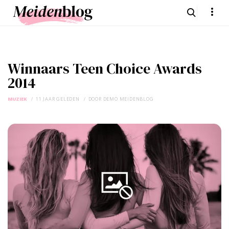
Winnaars Teen Choice Awards
2014
MUZIEK
11 JAAR GELEDEN
DOOR
DEMO MEIDENBLOG