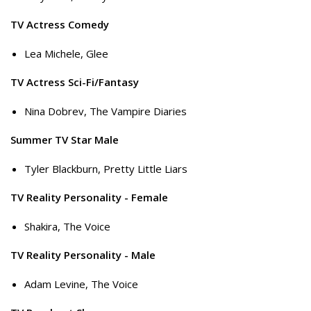
TV Actress Comedy
Lea Michele, Glee
TV Actress Sci-Fi/Fantasy
Nina Dobrev, The Vampire Diaries
Summer TV Star Male
Tyler Blackburn, Pretty Little Liars
TV Reality Personality - Female
Shakira, The Voice
TV Reality Personality - Male
Adam Levine, The Voice