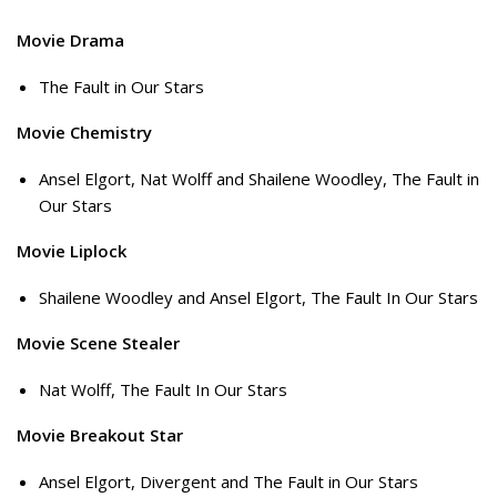
Movie Drama
The Fault in Our Stars
Movie Chemistry
Ansel Elgort, Nat Wolff and Shailene Woodley, The Fault in
Our Stars
Movie Liplock
Shailene Woodley and Ansel Elgort, The Fault In Our Stars
Movie Scene Stealer
Nat Wolff, The Fault In Our Stars
Movie Breakout Star
Ansel Elgort, Divergent and The Fault in Our Stars