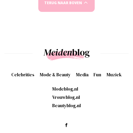
TERUG NAAR BOVEN
Celebrities
Mode & Beauty
Media
Fun
Muziek
Modeblog.nl
Vrouwblog.nl
Beautyblog.nl